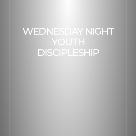
WEDNESDAY NIGHT
YOUTH
DISCIPLESHIP