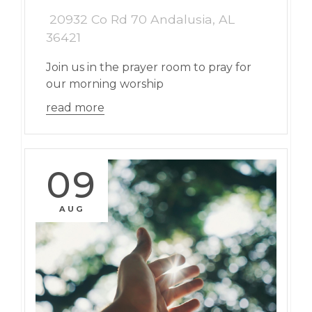
20932 Co Rd 70 Andalusia, AL
36421
Join us in the prayer room to pray for
our morning worship
read more
09
AUG