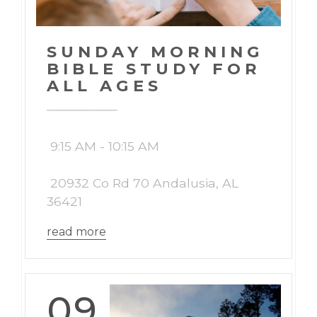
SUNDAY MORNING
BIBLE STUDY FOR
ALL AGES
9:15 AM - 10:15 AM
20932 Co Rd 70 Andalusia, AL
36421
read more
09