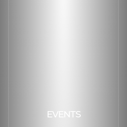
EVENTS