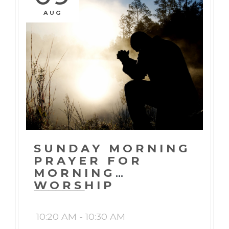
AUG
SUNDAY MORNING
PRAYER FOR
MORNING
WORSHIP
10:20 AM - 10:30 AM