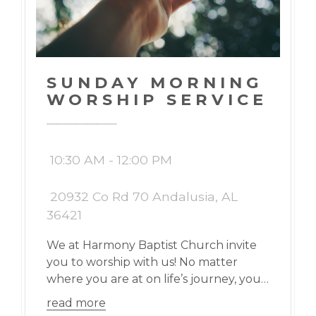
SUNDAY MORNING
WORSHIP SERVICE
10:30 AM - 12:00 PM
20932 Co Rd 70 Andalusia, AL
36421
We at Harmony Baptist Church invite
you to worship with us! No matter
where you are at on life’s journey, you
are welcome here!
read more