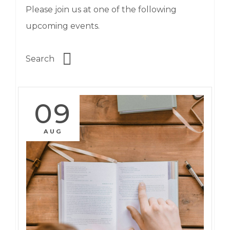
Please join us at one of the following
upcoming events.
09
AUG