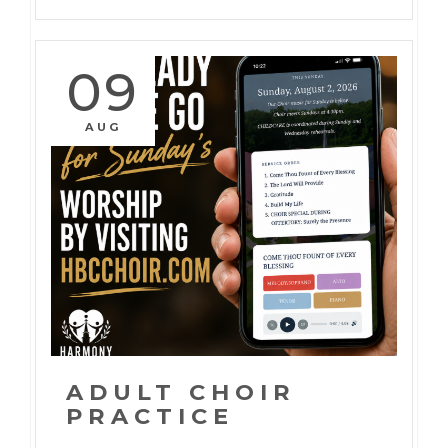
09
AUG
ADULT CHOIR
PRACTICE