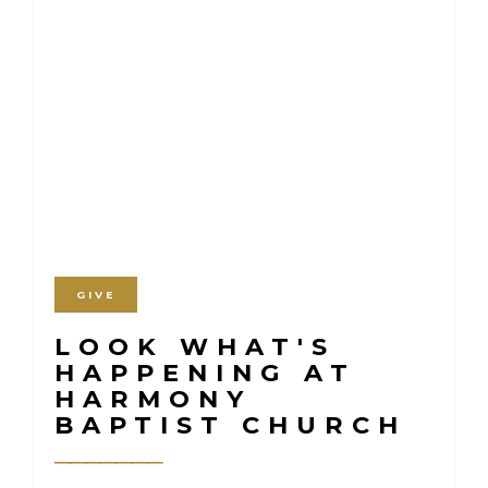
GIVE
LOOK WHAT'S
HAPPENING AT
HARMONY
BAPTIST CHURCH