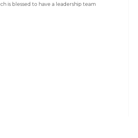
ch is blessed to have a leadership team