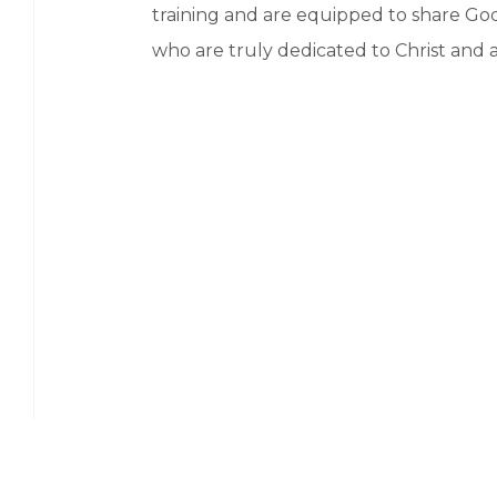
training and are equipped to share God
who are truly dedicated to Christ and a