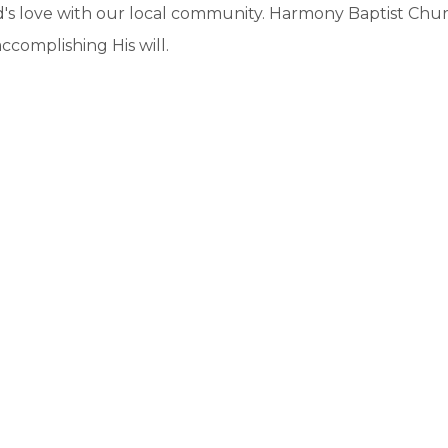
's love with our local community. Harmony Baptist Chur
ccomplishing His will.