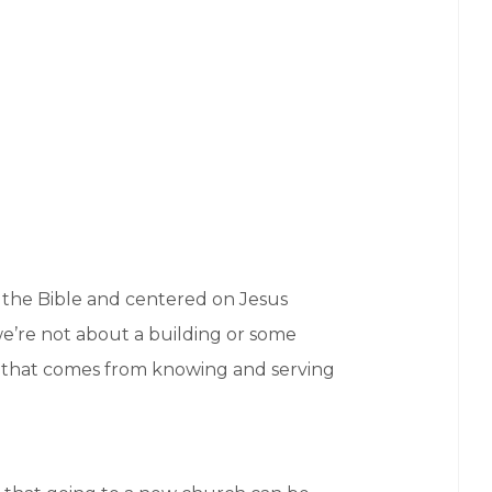
n the Bible and centered on Jesus
 we’re not about a building or some
y that comes from knowing and serving