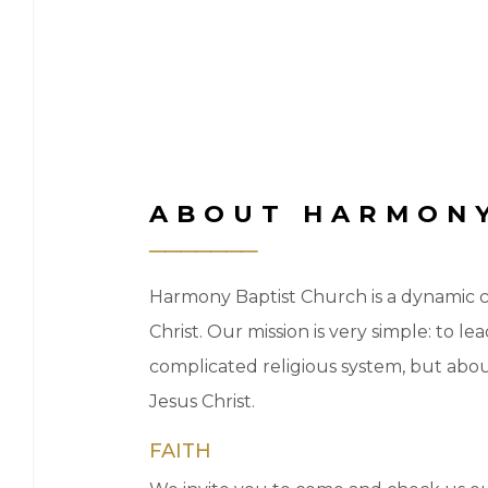
ABOUT HARMONY
Harmony Baptist Church is a dynamic ch
Christ. Our mission is very simple: to 
complicated religious system, but abo
Jesus Christ.
FAITH