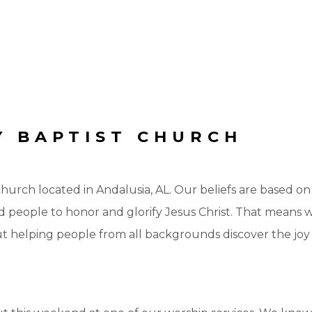
 BAPTIST CHURCH
urch located in Andalusia, AL. Our beliefs are based o
lead people to honor and glorify Jesus Christ. That means
ut helping people from all backgrounds discover the jo