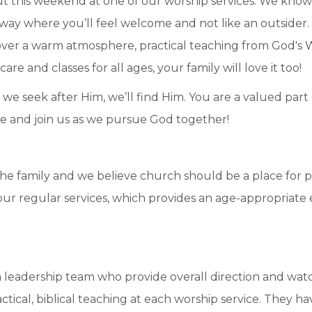
t this weekend at one of our worship services. We know
n a way where you’ll feel welcome and not like an outside
scover a warm atmosphere, practical teaching from God's 
e and classes for all ages, your family will love it too!
 we seek after Him, we’ll find Him. You are a valued part 
ome and join us as we pursue God together!
e family and we believe church should be a place for p
e our regular services, which provides an age-appropriat
leadership team who provide overall direction and watch
tical, biblical teaching at each worship service. They h