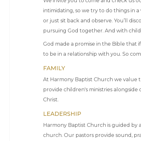
We invite you to come and check us ou
intimidating, so we try to do things i
or just sit back and observe. You’ll di
pursuing God together. And with childcar
God made a promise in the Bible that if
to be in a relationship with you. So c
FAMILY
At Harmony Baptist Church we value th
provide children's ministries alongsid
Christ.
LEADERSHIP
Harmony Baptist Church is guided by a 
church. Our pastors provide sound, prac