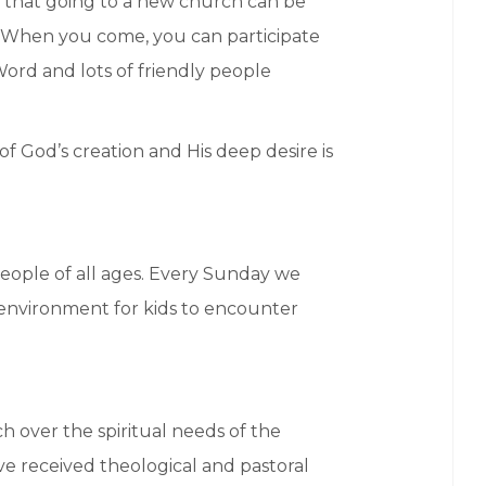
 that going to a new church can be
r. When you come, you can participate
Word and lots of friendly people
of God’s creation and His deep desire is
eople of all ages. Every Sunday we
e environment for kids to encounter
 over the spiritual needs of the
ave received theological and pastoral