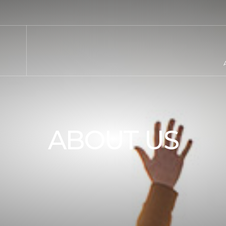
ABOUT US