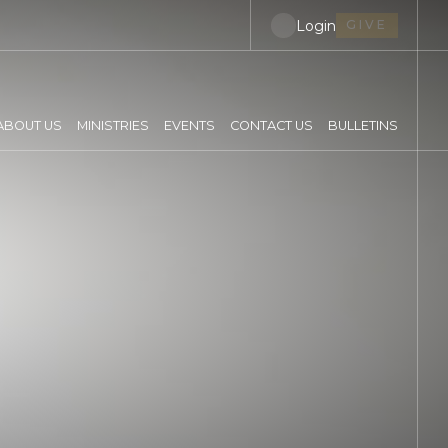
Login
GIVE
ABOUT US
MINISTRIES
EVENTS
CONTACT US
BULLETINS