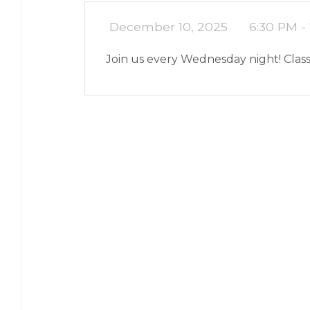
December 10, 2025
6:30 PM -
Join us every Wednesday night! Class