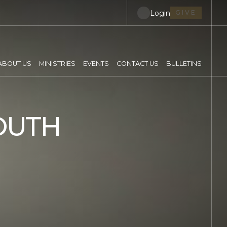
Login
GIVE
ABOUT US
MINISTRIES
EVENTS
CONTACT US
BULLETINS
OUTH