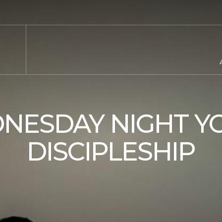
NESDAY NIGHT Y
DISCIPLESHIP