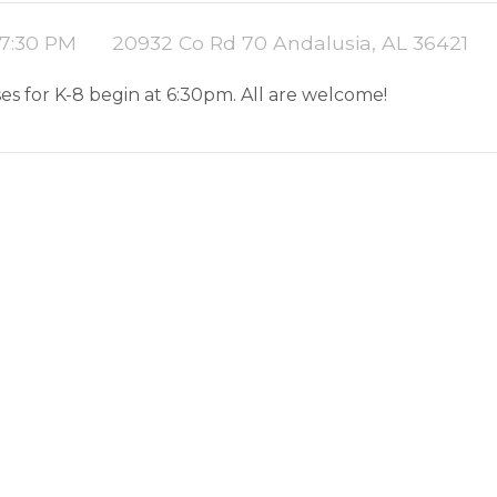
 7:30 PM
20932 Co Rd 70 Andalusia, AL 36421
es for K-8 begin at 6:30pm. All are welcome!