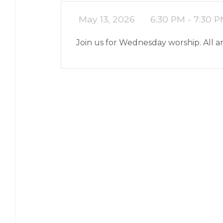
May 13, 2026
6:30 PM - 7:30 
Join us for Wednesday worship. All 