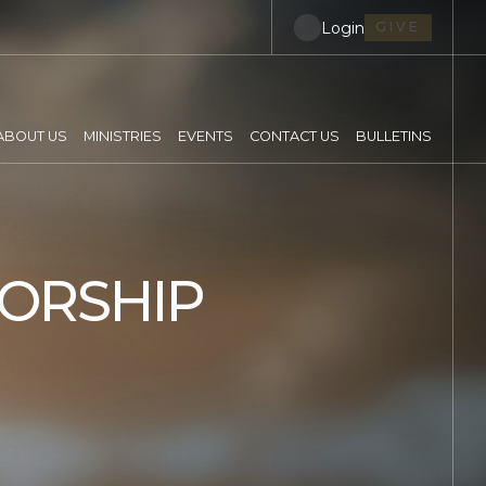
Login
GIVE
ABOUT US
MINISTRIES
EVENTS
CONTACT US
BULLETINS
ORSHIP