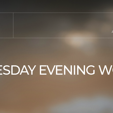
SDAY EVENING W