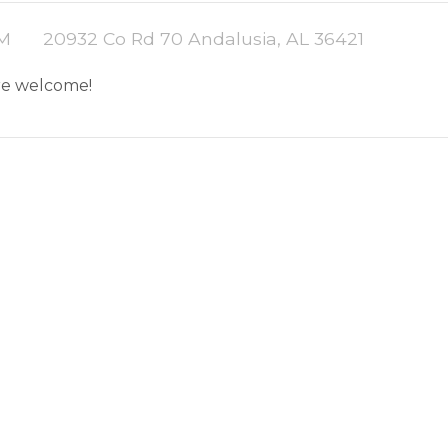
PM
20932 Co Rd 70 Andalusia, AL 36421
are welcome!