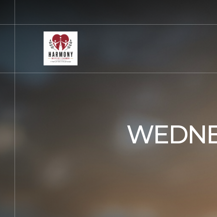
WEDNE