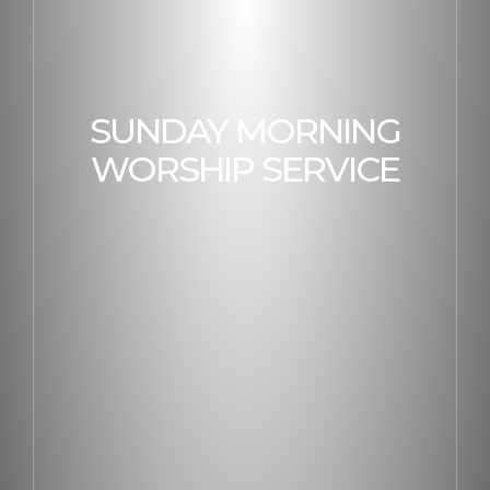
SUNDAY MORNING
WORSHIP SERVICE