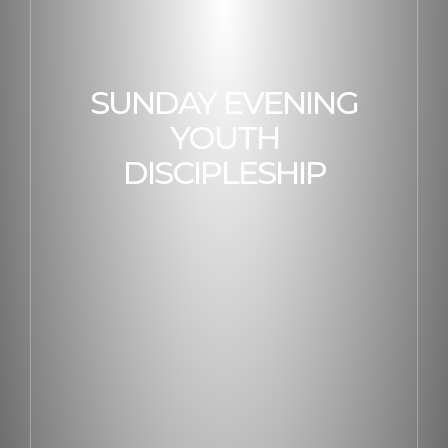
SUNDAY EVENING
YOUTH
DISCIPLESHIP