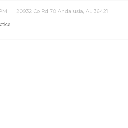
 PM
20932 Co Rd 70 Andalusia, AL 36421
actice