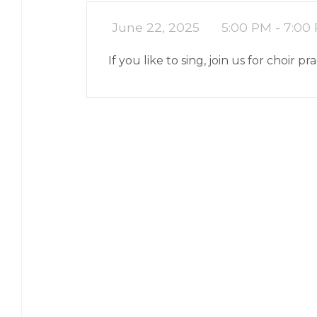
June 22, 2025
5:00 PM - 7:00
If you like to sing, join us for choir pr