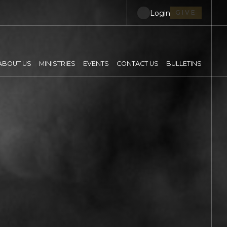
Login
GIVE
ABOUT US
MINISTRIES
EVENTS
CONTACT US
BULLETINS