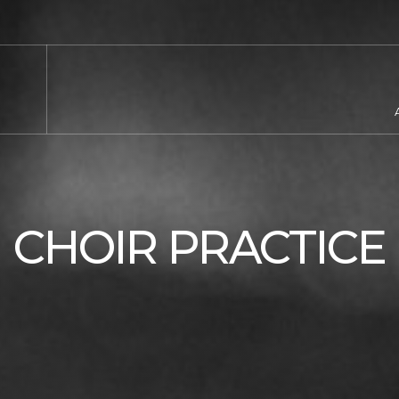
CHOIR PRACTICE