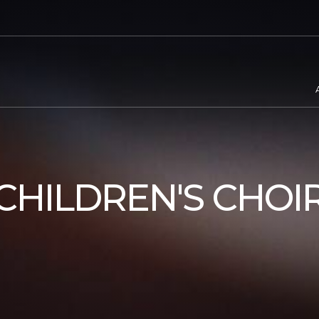
CHILDREN'S CHOI