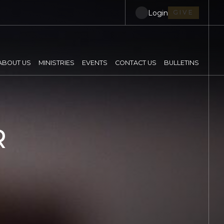
Login
GIVE
ABOUT US
MINISTRIES
EVENTS
CONTACT US
BULLETINS
R