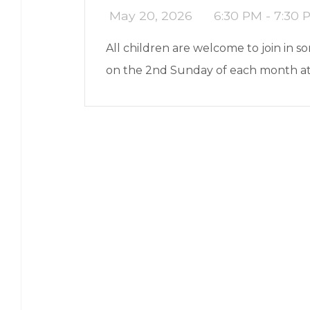
May 20, 2026
6:30 PM - 7:30 
All children are welcome to join in 
on the 2nd Sunday of each month a