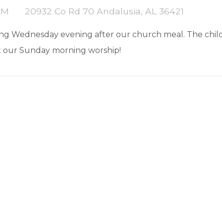
PM
20932 Co Rd 70 Andalusia, AL 36421
song Wednesday evening after our church meal. The childr
t our Sunday morning worship!