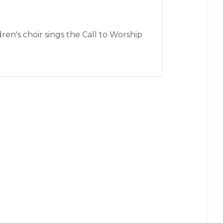
en's choir sings the Call to Worship